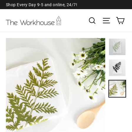
Skip
Shop Every Day 9-5 and online, 24/7!
to
Ca
Search
Site navi
content