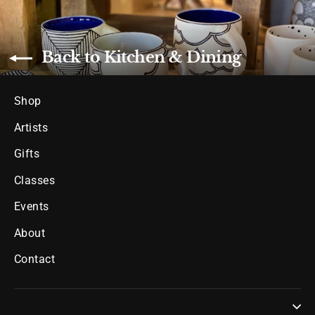
Back to Kitchen & Dining
Shop
Artists
Gifts
Classes
Events
About
Contact