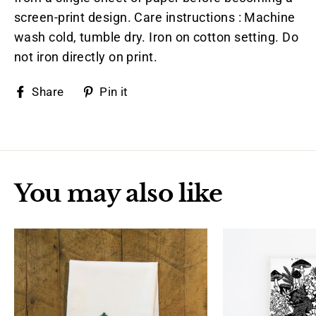
screen-print design. Care instructions : Machine
wash cold, tumble dry. Iron on cotton setting. Do
not iron directly on print.
Share
Pin
Share
Pin it
on
on
Facebook
Pinterest
You may also like