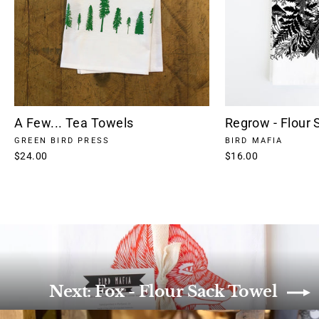
A Few... Tea Towels
Regrow - Flour 
GREEN BIRD PRESS
BIRD MAFIA
$24.00
$16.00
Next: Fox - Flour Sack Towel