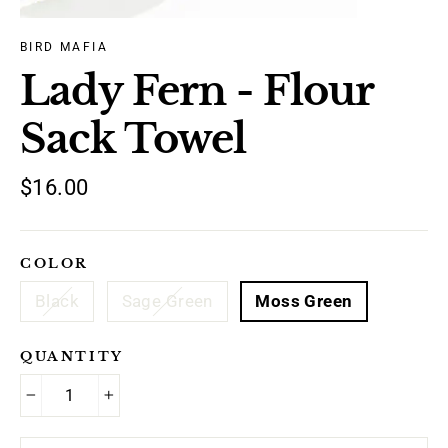
BIRD MAFIA
Lady Fern - Flour
Sack Towel
Regular
$16.00
price
COLOR
Black
Sage Green
Moss Green
QUANTITY
−
+