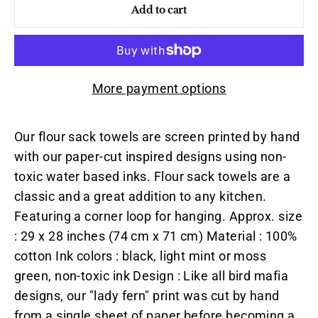
Add to cart
More payment options
Our flour sack towels are screen printed by hand
with our paper-cut inspired designs using non-
toxic water based inks. Flour sack towels are a
classic and a great addition to any kitchen.
Featuring a corner loop for hanging. Approx. size
: 29 x 28 inches (74 cm x 71 cm) Material : 100%
cotton Ink colors : black, light mint or moss
green, non-toxic ink Design : Like all bird mafia
designs, our "lady fern" print was cut by hand
from a single sheet of paper before becoming a