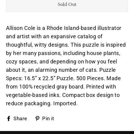
Sold Out
Allison Cole is a Rhode Island-based illustrator
and artist with an expansive catalog of
thoughtful, witty designs. This puzzle is inspired
by her many passions, including house plants,
cozy spaces, and depending on how you feel
about it, an alarming number of cats. Puzzle
Specs: 16.5” x 22.5” Puzzle. 500 Pieces. Made
from 100% recycled gray board. Printed with
vegetable-based inks. Compact box design to
reduce packaging. Imported.
Share
Pin
Share
Pin it
on
on
Facebook
Pinterest