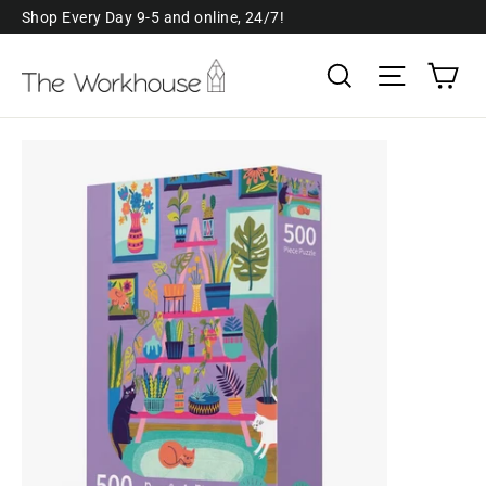
Skip
Shop Every Day 9-5 and online, 24/7!
to
Ca
Search
Site navi
content