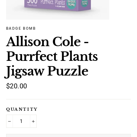
BADGE BOMB
Allison Cole -
Purrfect Plants
Jigsaw Puzzle
Regular
$20.00
price
QUANTITY
−
+