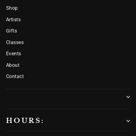
Shop
Artists
Gifts
Classes
Events
About
Contact
HOURS: