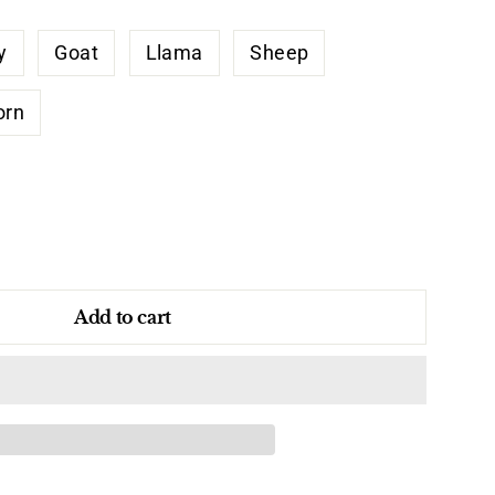
y
Goat
Llama
Sheep
orn
Add to cart