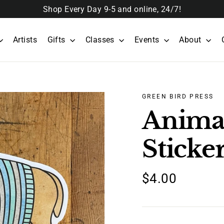
Shop Every Day 9-5 and online, 24/7!
Artists
Gifts
Classes
Events
About
GREEN BIRD PRESS
Anima
Sticke
Regular
$4.00
price