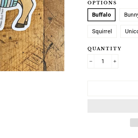
OPTIONS
Buffalo
Bunn
Squirrel
Unic
QUANTITY
−
+