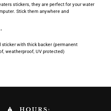
aters stickers, they are perfect for your water
computer. Stick them anywhere and
"
yl sticker with thick backer (permanent
of, weatherproof, UV protected)
Pin
on
k
Pinterest
HOURS: