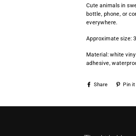
Cute animals in swe
bottle, phone, or 
everywhere.
Approximate size: 3
Material: white vin
adhesive, waterpro
Share
Share
Pin it
on
Faceboo