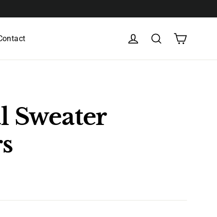
Cart
Log in
Search
Contact
l Sweater
rs