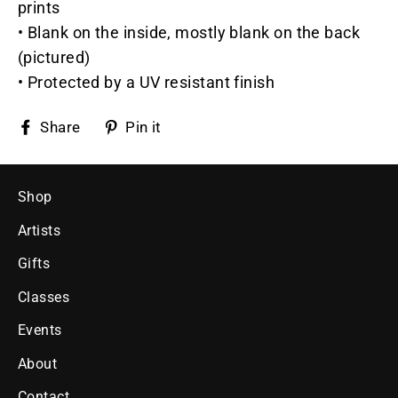
prints
• Blank on the inside, mostly blank on the back
(pictured)
• Protected by a UV resistant finish
Share
Pin
Share
Pin it
on
on
Facebook
Pinterest
Shop
Artists
Gifts
Classes
Events
About
Contact