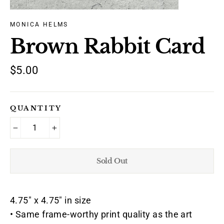
MONICA HELMS
Brown Rabbit Card
Regular
$5.00
price
QUANTITY
−
+
Sold Out
4.75" x 4.75" in size
• Same frame-worthy print quality as the art