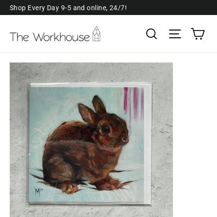
Skip
Shop Every Day 9-5 and online, 24/7!
to
Ca
Search
Site navi
content