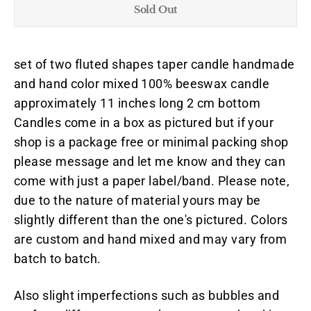
Sold Out
set of two fluted shapes taper candle handmade
and hand color mixed 100% beeswax candle
approximately 11 inches long 2 cm bottom
Candles come in a box as pictured but if your
shop is a package free or minimal packing shop
please message and let me know and they can
come with just a paper label/band. Please note,
due to the nature of material yours may be
slightly different than the one's pictured. Colors
are custom and hand mixed and may vary from
batch to batch.
Also slight imperfections such as bubbles and