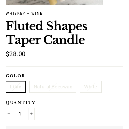
WHISKEY + WINE
Fluted Shapes
Taper Candle
Regular
$28.00
price
COLOR
Lilac
Natural Beeswax
White
QUANTITY
−
+