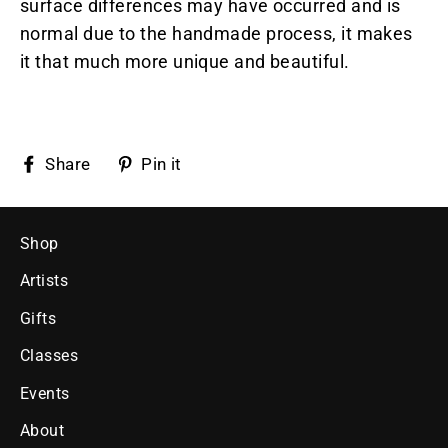
surface differences may have occurred and is
normal due to the handmade process, it makes
it that much more unique and beautiful.
Share
Pin
Share
Pin it
on
on
Facebook
Pinterest
Shop
Artists
Gifts
Classes
Events
About