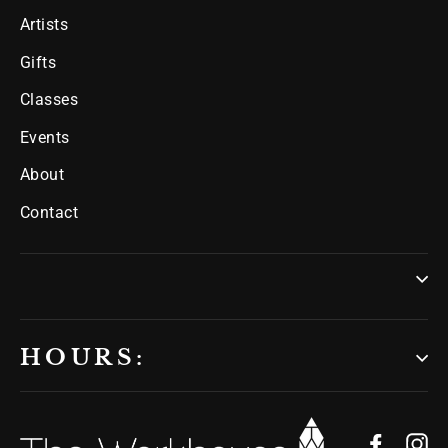
Artists
Gifts
Classes
Events
About
Contact
HOURS:
Facebo
In