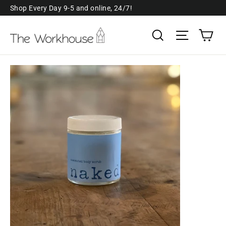
Skip
Shop Every Day 9-5 and online, 24/7!
to
Ca
Search
Site navi
content