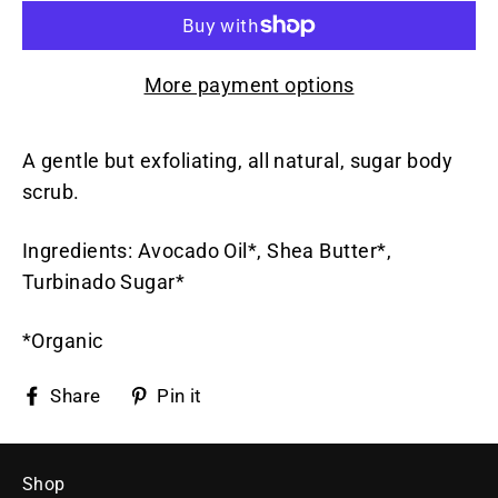
More payment options
A gentle but exfoliating, all natural, sugar body
scrub.
Ingredients: Avocado Oil*, Shea Butter*,
Turbinado Sugar*
*Organic
Share
Pin
Share
Pin it
on
on
Facebook
Pinterest
Shop