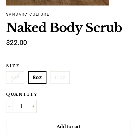
SANSARC CULTURE
Naked Body Scrub
Regular
$22.00
price
SIZE
4oz
8oz
6 oz
QUANTITY
−
+
Add to cart