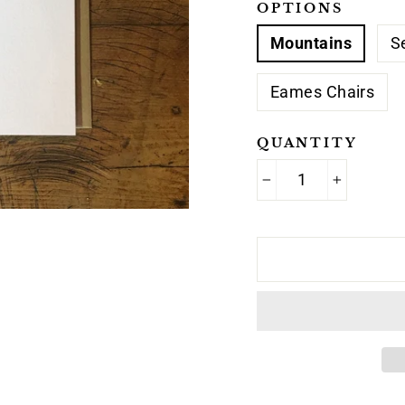
OPTIONS
Mountains
S
Eames Chairs
QUANTITY
−
+