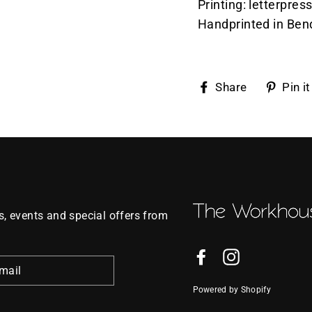
Printing: letterpres
Handprinted in Ben
Share
Share
Pin it
on
Faceboo
, events and special offers from
Facebook
Instagram
Powered by Shopify