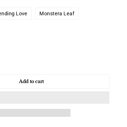
ending Love
Monstera Leaf
Add to cart