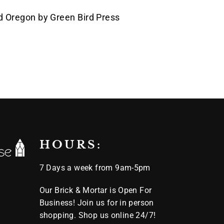
s
d Oregon by Green Bird Press
Pin
on
k
Pinterest
HOURS:
7 Days a week from 9am-5pm
Our Brick & Mortar is Open For
Business! Join us for in person
shopping. Shop us online 24/7!