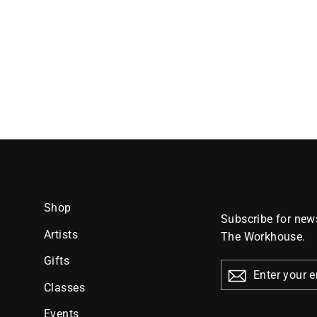
Shop
Subscribe for news
Artists
The Workhouse.
Gifts
ENTER
YOUR
Classes
EMAIL
Events