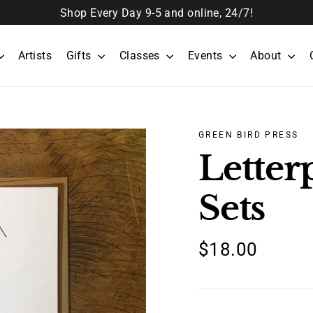
Shop Every Day 9-5 and online, 24/7!
Artists
Gifts
Classes
Events
About
GREEN BIRD PRESS
Letter
Sets
Regular
$18.00
price