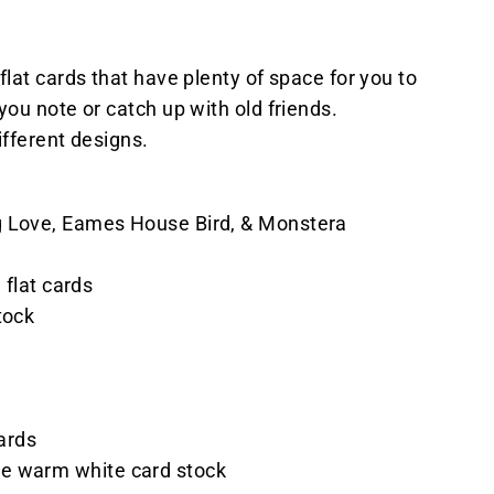
flat cards that have plenty of space for you to
you note or catch up with old friends.
ifferent designs.
 Love, Eames House Bird, & Monstera
h flat cards
tock
s
cards
e warm white card stock