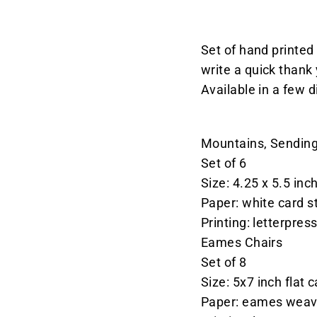
Set of hand printed 
write a quick thank 
Available in a few d
Mountains, Sending
Set of 6
Size: 4.25 x 5.5 inc
Paper: white card s
Printing: letterpres
Eames Chairs
Set of 8
Size:
5x7 inch flat 
Paper: eames weav