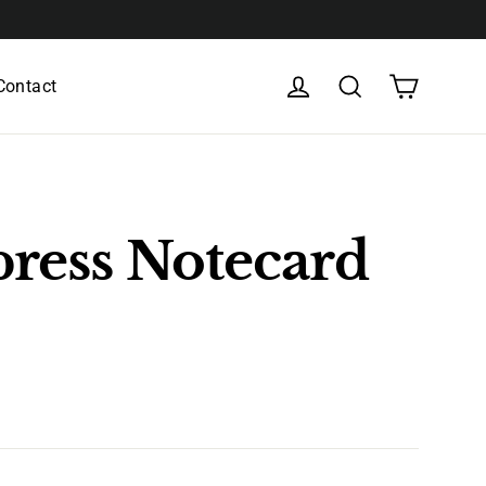
Cart
Log in
Search
Contact
press Notecard