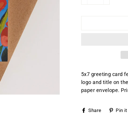
−
+
5x7 greeting card f
logo and title on t
paper envelope. Pri
Share
Share
Pin it
on
Faceboo