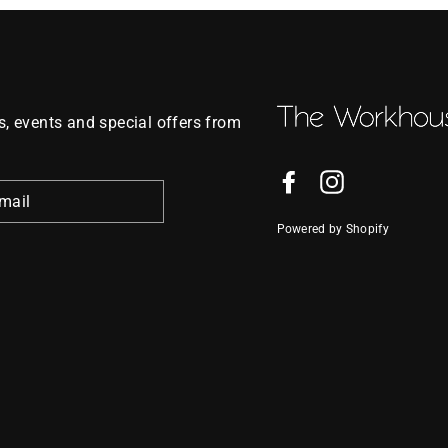
, events and special offers from
Facebook
Instagram
Powered by Shopify