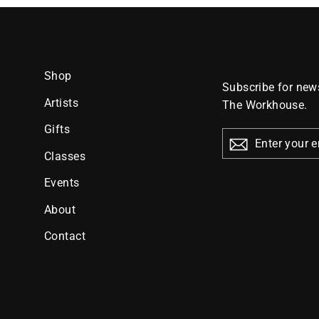
Shop
Subscribe for news
Artists
The Workhouse.
Gifts
ENTER
YOUR
Classes
EMAIL
Events
About
Contact