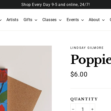
Shop Every Day 9-5 and online, 24/7!
Artists
Gifts
Classes
Events
About
LINDSAY GILMORE
Poppie
Regular
$6.00
price
QUANTITY