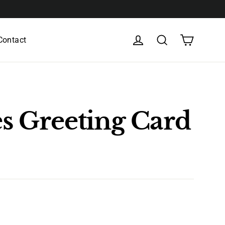
Cart
Log in
Search
Contact
s Greeting Card