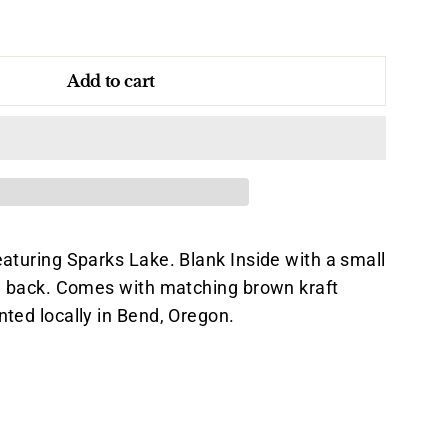
Add to cart
eaturing Sparks Lake. Blank Inside with a small
he back. Comes with matching brown kraft
nted locally in Bend, Oregon.
Pin
on
k
Pinterest