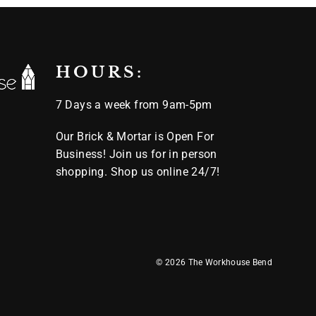
HOURS:
7 Days a week from 9am-5pm
Our Brick & Mortar is Open For
Business! Join us for in person
shopping. Shop us online 24/7!
© 2026 The Workhouse Bend