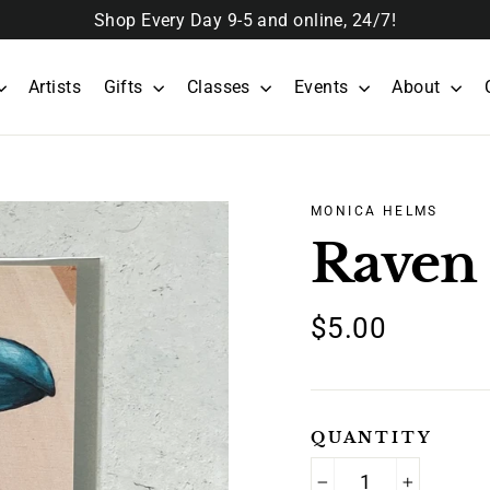
Shop Every Day 9-5 and online, 24/7!
Artists
Gifts
Classes
Events
About
MONICA HELMS
Raven
Regular
$5.00
price
QUANTITY