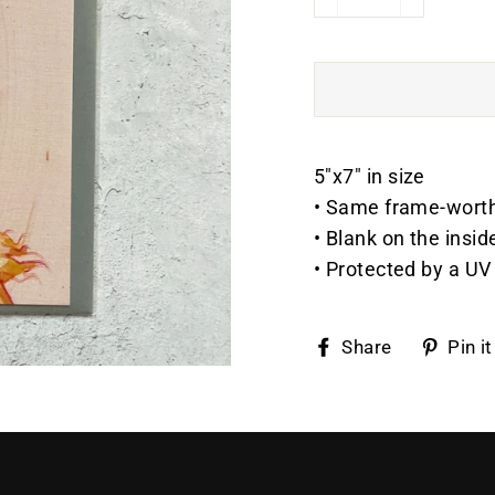
−
+
5"x7" in size
• Same frame-worthy 
• Blank on the insid
• Protected by a UV 
Share
Share
Pin it
on
Faceboo