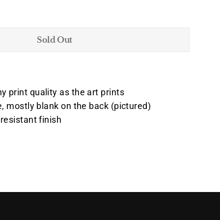
Sold Out
print quality as the art prints
e, mostly blank on the back (pictured)
resistant finish
Pin
on
k
Pinterest