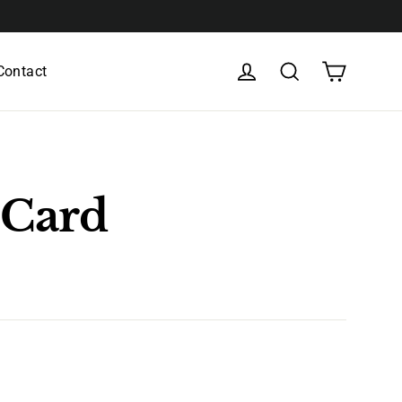
Cart
Log in
Search
Contact
 Card