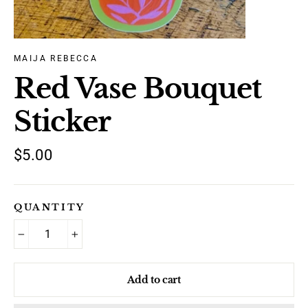
MAIJA REBECCA
Red Vase Bouquet
Sticker
Regular
$5.00
price
QUANTITY
−
+
Add to cart