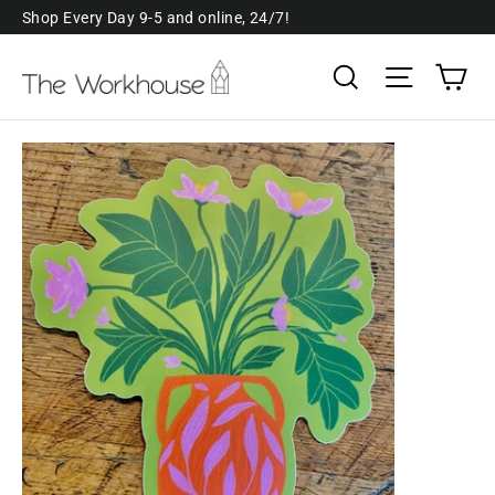
Skip
Shop Every Day 9-5 and online, 24/7!
to
Ca
Search
Site navi
content