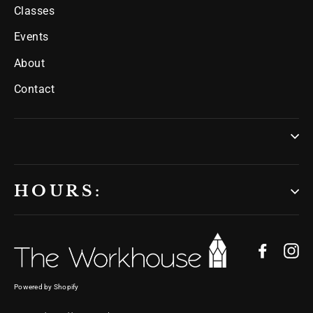
Classes
Events
About
Contact
HOURS:
Facebo
In
Powered by Shopify