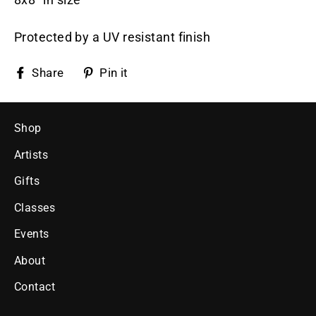
Protected by a UV resistant finish
Share
Pin
Share
Pin it
on
on
Facebook
Pinterest
Shop
Artists
Gifts
Classes
Events
About
Contact