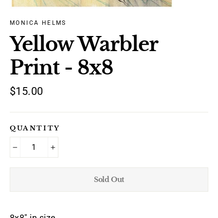
MONICA HELMS
Yellow Warbler
Print - 8x8
Regular
$15.00
price
QUANTITY
−
+
Sold Out
8x8" in size